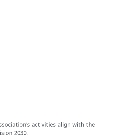
sociation's activities align with the
ision 2030.