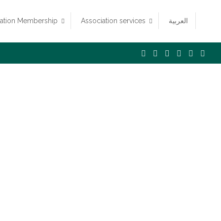
iation Membership
Association services
العربية
n