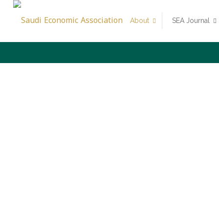
About
SEA Journal