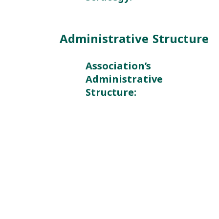
Administrative Structure
Association’s
Administrative
Structure: