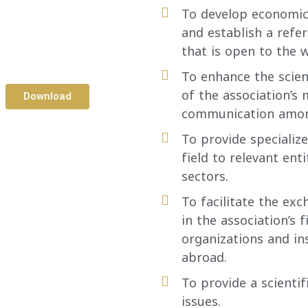
To develop economic
and establish a refe
that is open to the w
To enhance the scien
of the association’s
Download
communication amo
To provide specialize
field to relevant ent
sectors.
To facilitate the exc
in the association’s 
organizations and in
abroad.
To provide a scienti
issues.