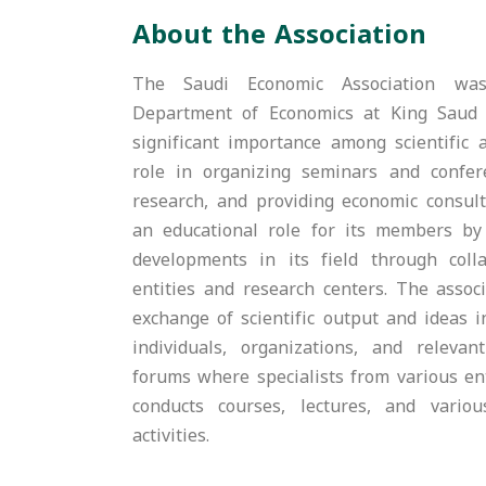
About the Association
The Saudi Economic Association was
Department of Economics at King Saud 
significant importance among scientific a
role in organizing seminars and confere
research, and providing economic consulta
an educational role for its members b
developments in its field through coll
entities and research centers. The associ
exchange of scientific output and ideas 
individuals, organizations, and relevant
forums where specialists from various ent
conducts courses, lectures, and vario
activities.