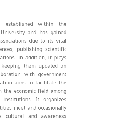
 established within the
University and has gained
ssociations due to its vital
nces, publishing scientific
tions. In addition, it plays
y keeping them updated on
aboration with government
ation aims to facilitate the
in the economic field among
 institutions. It organizes
ities meet and occasionally
us cultural and awareness