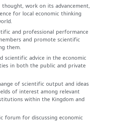
 thought, work on its advancement,
rence for local economic thinking
orld.
tific and professional performance
 members and promote scientific
ng them.
d scientific advice in the economic
ities in both the public and private
hange of scientific output and ideas
fields of interest among relevant
stitutions within the Kingdom and
fic forum for discussing economic