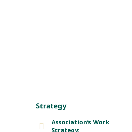
Strategy
Association’s Work
Strategy: