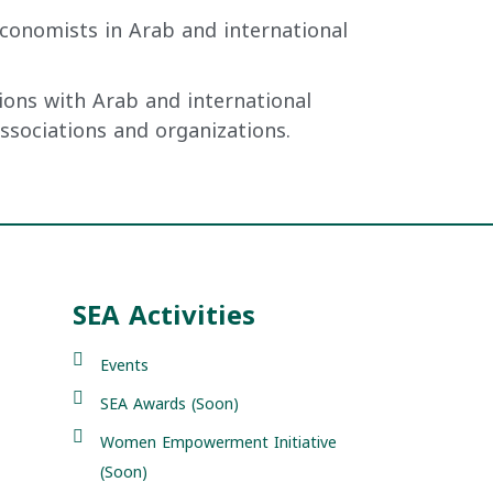
conomists in Arab and international
ions with Arab and international
associations and organizations.
SEA Activities
Events
SEA Awards (Soon)
Women Empowerment Initiative
(Soon)