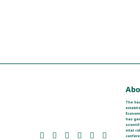
Abo
The Sau
establi
Economi
has ga
scienti
vital r
confere