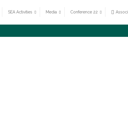
SEA Activities
Media
Conference 22
Assoc
Vision and Missio