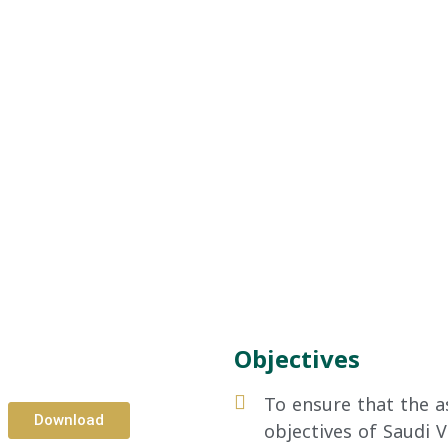
Objectives
To ensure that the as
Download
objectives of Saudi V