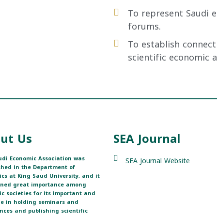
To represent Saudi e
forums.
To establish connect
scientific economic 
ut Us
SEA Journal
di Economic Association was
SEA Journal Website
shed in the Department of
cs at King Saud University, and it
ined great importance among
fic societies for its important and
ole in holding seminars and
nces and publishing scientific