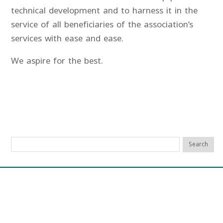
technical development and to harness it in the
service of all beneficiaries of the association’s
services with ease and ease.
We aspire for the best.