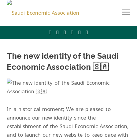
The new identity of the Saudi
Economic Association 🇸🇦
In a historical moment; We are pleased to
announce our new identity since the
establishment of the Saudi Economic Association,
and to launch our new website to keep pace with