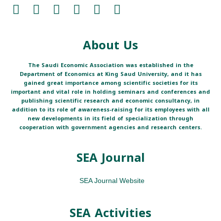
About Us
The Saudi Economic Association was established in the
Department of Economics at King Saud University, and it has
gained great importance among scientific societies for its
important and vital role in holding seminars and conferences and
publishing scientific research and economic consultancy, in
addition to its role of awareness-raising for its employees with all
new developments in its field of specialization through
cooperation with government agencies and research centers.
SEA Journal
SEA Journal Website
SEA Activities