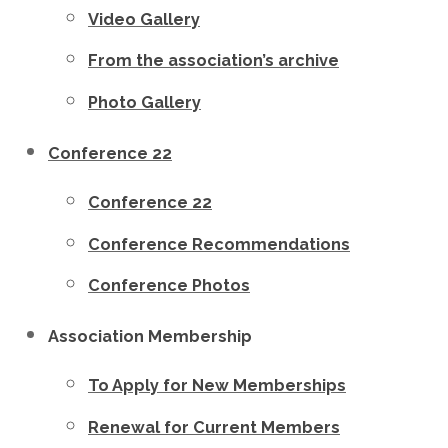
Video Gallery
From the association’s archive
Photo Gallery
Conference 22
Conference 22
Conference Recommendations
Conference Photos
Association Membership
To Apply for New Memberships
Renewal for Current Members