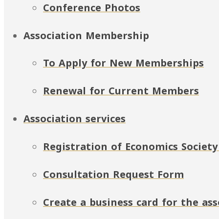
Conference Photos
Association Membership
To Apply for New Memberships
Renewal for Current Members
Association services
Registration of Economics Society
Consultation Request Form
Create a business card for the a