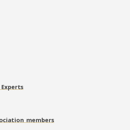
 Experts
ssociation members