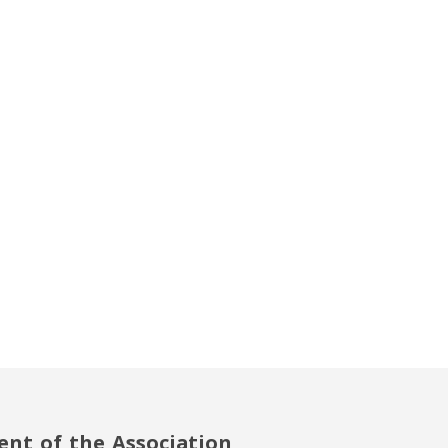
ent of the Association