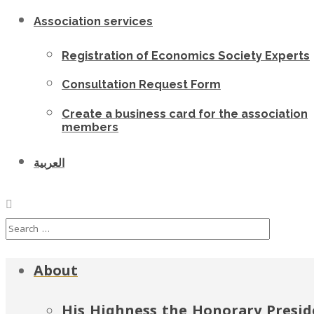
Association services
Registration of Economics Society Experts
Consultation Request Form
Create a business card for the association
members
العربية
About
His Highness the Honorary Presid