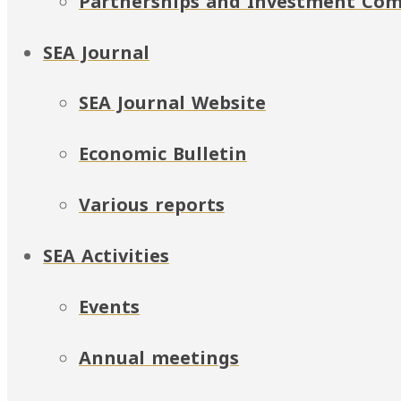
Partnerships and Investment Co
SEA Journal
SEA Journal Website
Economic Bulletin
Various reports
SEA Activities
Events
Annual meetings