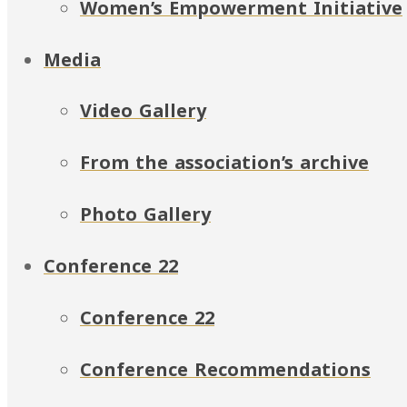
Women’s Empowerment Initiative
Media
Video Gallery
From the association’s archive
Photo Gallery
Conference 22
Conference 22
Conference Recommendations