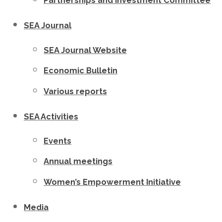
Partnerships and Investment Committee
SEA Journal
SEA Journal Website
Economic Bulletin
Various reports
SEA Activities
Events
Annual meetings
Women’s Empowerment Initiative
Media