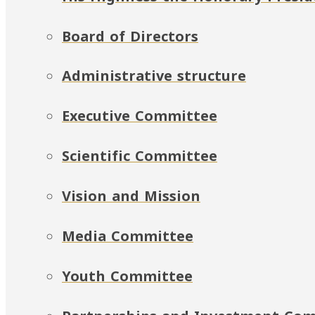
Board of Directors
Administrative structure
Executive Committee
Scientific Committee
Vision and Mission
Media Committee
Youth Committee