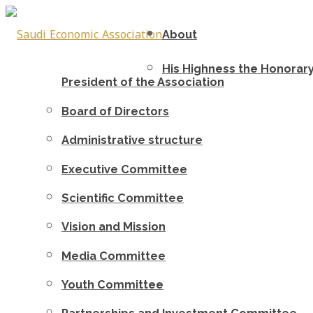
About
His Highness the Honorar
President of the Association
Board of Directors
Administrative structure
Executive Committee
Scientific Committee
Vision and Mission
Media Committee
Youth Committee