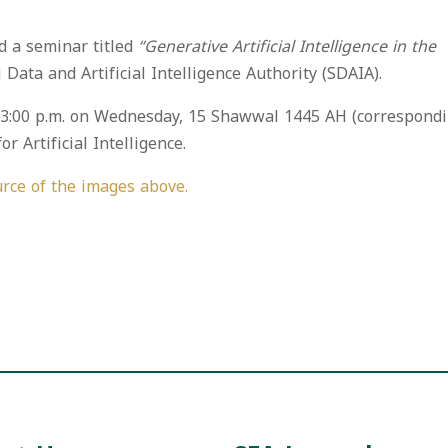
d a seminar titled
“Generative Artificial Intelligence in the
 Data and Artificial Intelligence Authority (SDAIA).
o 3:00 p.m. on Wednesday, 15 Shawwal 1445 AH (correspond
r Artificial Intelligence.
rce of the images above.