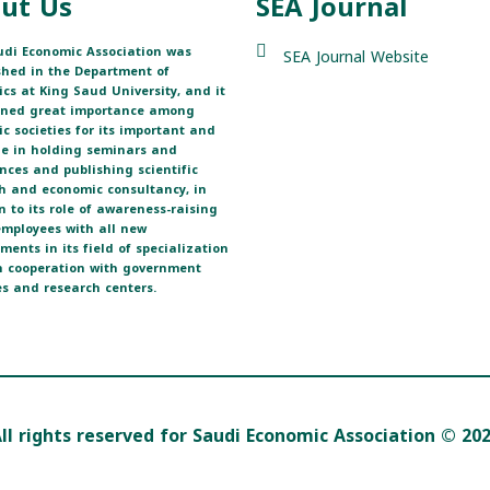
ut Us
SEA Journal
di Economic Association was
SEA Journal Website
shed in the Department of
cs at King Saud University, and it
ined great importance among
fic societies for its important and
ole in holding seminars and
nces and publishing scientific
h and economic consultancy, in
n to its role of awareness-raising
 employees with all new
ments in its field of specialization
 cooperation with government
s and research centers.
ll rights reserved for Saudi Economic Association © 20