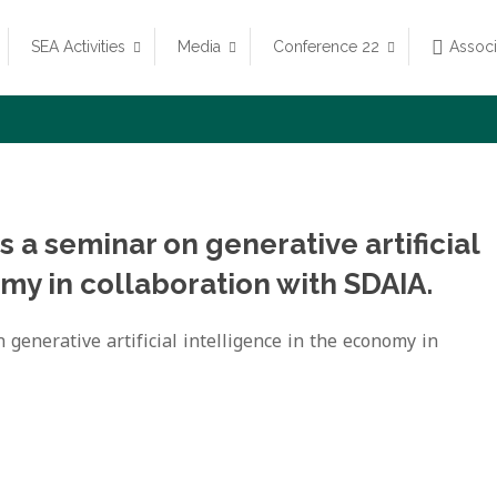
SEA Activities
Media
Conference 22
Assoc
 a seminar on generative artificial
my in collaboration with SDAIA.