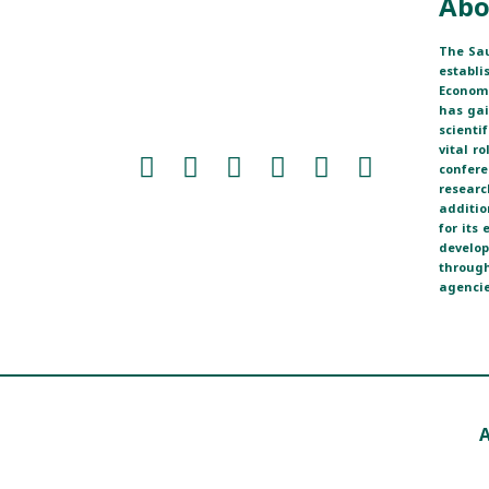
Abo
The Sau
establi
Economi
has ga
scienti
vital r
confere
researc
additio
for its
develop
through
agencie
A