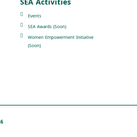
SEA Activities
Events
SEA Awards (Soon)
Women Empowerment Initiative
(Soon)
26