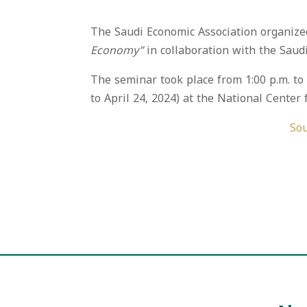
The Saudi Economic Association organize
Economy”
in collaboration with the Saudi
The seminar took place from 1:00 p.m. t
to April 24, 2024) at the National Center fo
Sou