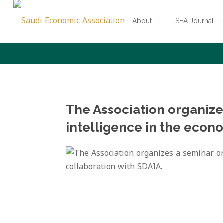
About
SEA Journal
The Association organizes
intelligence in the econo