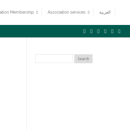
iation Membership
Association services
العربية