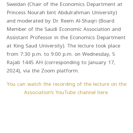
Sweidan (Chair of the Economics Department at
Princess Nourah bint Abdulrahman University)
and moderated by Dr. Reem Al-Shaqri (Board
Member of the Saudi Economic Association and
Assistant Professor in the Economics Department
at King Saud University). The lecture took place
from 7:30 p.m. to 9:00 p.m. on Wednesday, 5
Rajab 1445 AH (corresponding to January 17,
2024), via the Zoom platform.
You can watch the recording of the lecture on the
Association’s YouTube channel here.