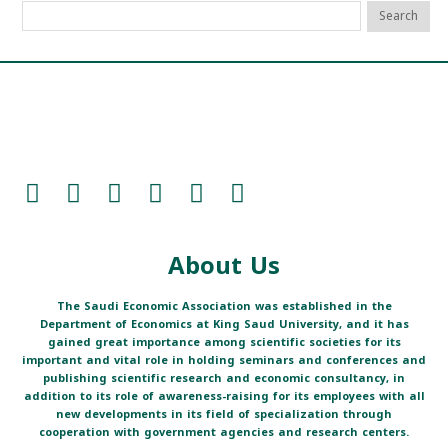
About Us
The Saudi Economic Association was established in the
Department of Economics at King Saud University, and it has
gained great importance among scientific societies for its
important and vital role in holding seminars and conferences and
publishing scientific research and economic consultancy, in
addition to its role of awareness-raising for its employees with all
new developments in its field of specialization through
cooperation with government agencies and research centers.