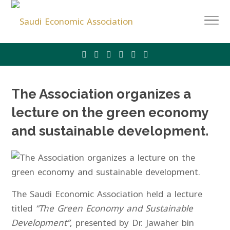
The Association organizes a
lecture on the green economy
and sustainable development.
The Saudi Economic Association held a lecture
titled
“The Green Economy and Sustainable
Development”
, presented by Dr. Jawaher bin