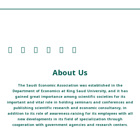
About Us
The Saudi Economic Association was established in the
Department of Economics at King Saud University, and it has
gained great importance among scientific societies for its
important and vital role in holding seminars and conferences and
publishing scientific research and economic consultancy, in
addition to its role of awareness-raising for its employees with all
new developments in its field of specialization through
cooperation with government agencies and research centers.