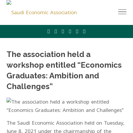
The association held a
workshop entitled “Economics
Graduates: Ambition and
Challenges”
The Saudi Economic Association held on Tuesday,
June 8, 2021 under the chairmanship of the