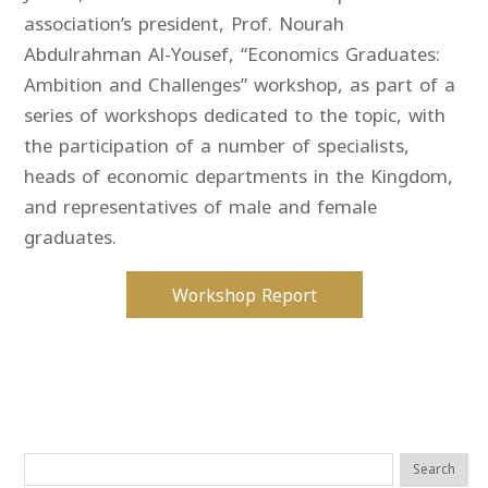
association’s president, Prof. Nourah
Abdulrahman Al-Yousef, “Economics Graduates:
Ambition and Challenges” workshop, as part of a
series of workshops dedicated to the topic, with
the participation of a number of specialists,
heads of economic departments in the Kingdom,
and representatives of male and female
graduates.
Workshop Report