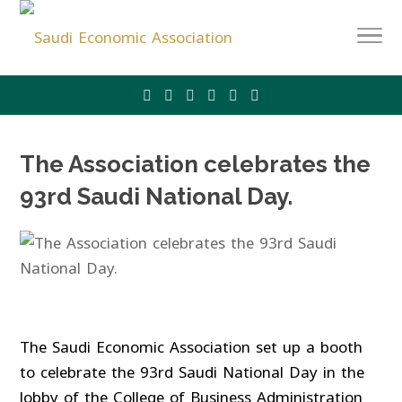
The Association celebrates the
93rd Saudi National Day.
The Saudi Economic Association set up a booth
to celebrate the 93rd Saudi National Day in the
lobby of the College of Business Administration