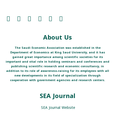
About Us
The Saudi Economic Association was established in the
Department of Economics at King Saud University, and it has
gained great importance among scientific societies for its
important and vital role in holding seminars and conferences and
publishing scientific research and economic consultancy, in
addition to its role of awareness-raising for its employees with all
new developments in its field of specialization through
cooperation with government agencies and research centers.
SEA Journal
SEA Journal Website