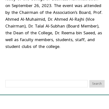
on September 26, 2023. The event was attended
by the Chairman of the Association’s Board, Prof.
Ahmed Al-Muhaimid, Dr. Ahmed Al-Rajhi (Vice
Chairman), Dr. Talal Al-Subhan (Board Member),
the Dean of the College, Dr. Reema bin Saeed, as
well as faculty members, students, staff, and
student clubs of the college.