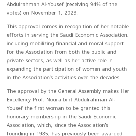
Abdulrahman Al-Yousef (receiving 94% of the
votes) on November 1, 2023.
This approval comes in recognition of her notable
efforts in serving the Saudi Economic Association,
including mobilizing financial and moral support
for the Association from both the public and
private sectors, as well as her active role in
expanding the participation of women and youth
in the Association’s activities over the decades.
The approval by the General Assembly makes Her
Excellency Prof. Noura bint Abdulrahman Al-
Yousef the first woman to be granted this
honorary membership in the Saudi Economic
Association, which, since the Association’s
founding in 1985, has previously been awarded