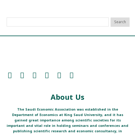
About Us
The Saudi Economic Association was established in the
Department of Economics at King Saud University, and it has
gained great importance among scientific societies for its
important and vital role in holding seminars and conferences and
publishing scientific research and economic consultancy, in