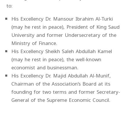
to:
His Excellency Dr. Mansour Ibrahim Al-Turki
(may he rest in peace), President of King Saud
University and former Undersecretary of the
Ministry of Finance.
His Excellency Sheikh Saleh Abdullah Kamel
(may he rest in peace), the well-known
economist and businessman.
His Excellency Dr. Majid Abdullah Al-Munif,
Chairman of the Association’s Board at its
founding for two terms and former Secretary-
General of the Supreme Economic Council.