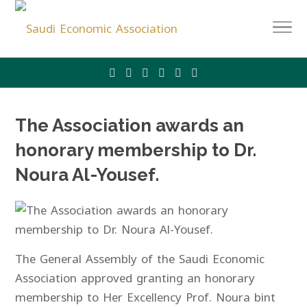
The Association awards an
honorary membership to Dr.
Noura Al-Yousef.
The General Assembly of the Saudi Economic
Association approved granting an honorary
membership to Her Excellency Prof. Noura bint