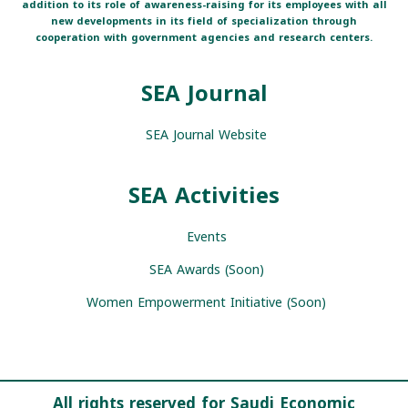
addition to its role of awareness-raising for its employees with all
new developments in its field of specialization through
cooperation with government agencies and research centers.
SEA Journal
SEA Journal Website
SEA Activities
Events
SEA Awards (Soon)
Women Empowerment Initiative (Soon)
All rights reserved for Saudi Economic