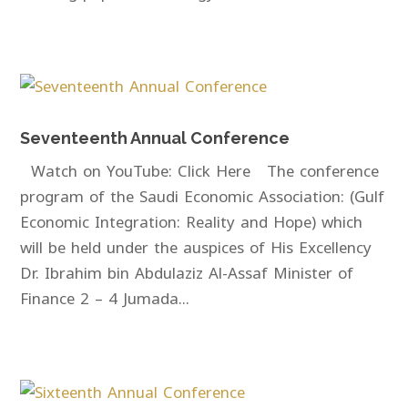
Seventeenth Annual Conference
Watch on YouTube: Click Here The conference
program of the Saudi Economic Association: (Gulf
Economic Integration: Reality and Hope) which
will be held under the auspices of His Excellency
Dr. Ibrahim bin Abdulaziz Al-Assaf Minister of
Finance 2 – 4 Jumada...