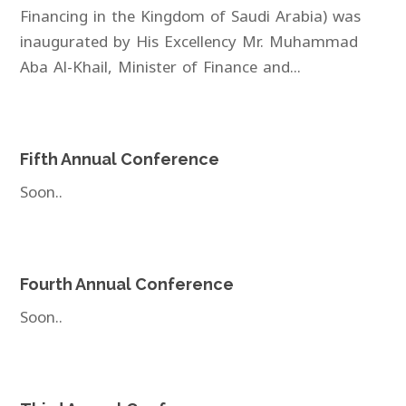
Financing in the Kingdom of Saudi Arabia) was
inaugurated by His Excellency Mr. Muhammad
Aba Al-Khail, Minister of Finance and...
Fifth Annual Conference
Soon..
Fourth Annual Conference
Soon..