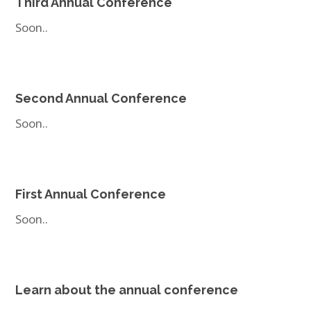
Third Annual Conference
Soon..
Second Annual Conference
Soon..
First Annual Conference
Soon..
Learn about the annual conference