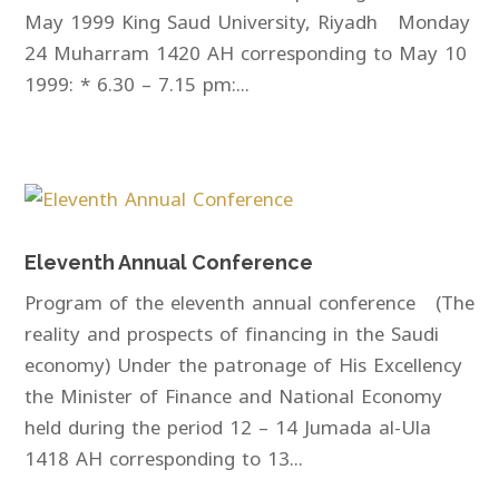
May 1999 King Saud University, Riyadh Monday
24 Muharram 1420 AH corresponding to May 10
1999: * 6.30 – 7.15 pm:...
Eleventh Annual Conference
Program of the eleventh annual conference (The
reality and prospects of financing in the Saudi
economy) Under the patronage of His Excellency
the Minister of Finance and National Economy
held during the period 12 – 14 Jumada al-Ula
1418 AH corresponding to 13...