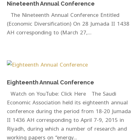
Nineteenth Annual Conference
The Nineteenth Annual Conference Entitled
(Economic Diversification) On 28 Jumada II 1438
AH corresponding to (March 27,...
Eighteenth Annual Conference
Watch on YouTube: Click Here The Saudi
Economic Association held its eighteenth annual
conference during the period from 18-20 Jumada
II 1436 AH corresponding to April 7-9, 2015 in
Riyadh, during which a number of research and
working papers on “energy...