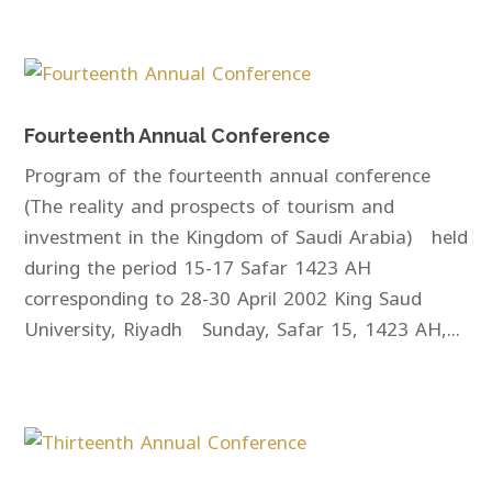
Fourteenth Annual Conference
Program of the fourteenth annual conference
(The reality and prospects of tourism and
investment in the Kingdom of Saudi Arabia) held
during the period 15-17 Safar 1423 AH
corresponding to 28-30 April 2002 King Saud
University, Riyadh Sunday, Safar 15, 1423 AH,...