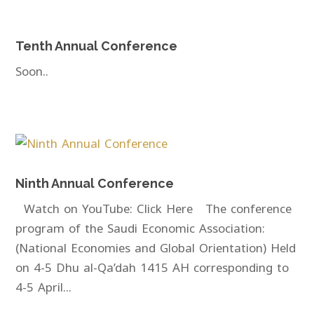
Tenth Annual Conference
Soon..
Ninth Annual Conference
Watch on YouTube: Click Here The conference
program of the Saudi Economic Association:
(National Economies and Global Orientation) Held
on 4-5 Dhu al-Qa’dah 1415 AH corresponding to
4-5 April...