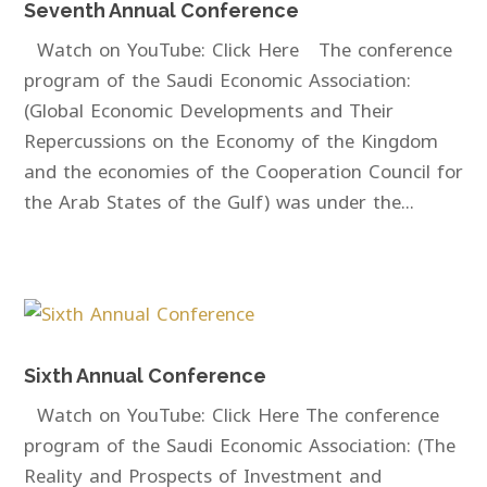
Seventh Annual Conference
Watch on YouTube: Click Here The conference
program of the Saudi Economic Association:
(Global Economic Developments and Their
Repercussions on the Economy of the Kingdom
and the economies of the Cooperation Council for
the Arab States of the Gulf) was under the...
Sixth Annual Conference
Watch on YouTube: Click Here The conference
program of the Saudi Economic Association: (The
Reality and Prospects of Investment and