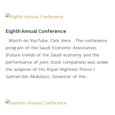
Eighth Annual Conference
Watch on YouTube: Click Here The conference
program of the Saudi Economic Association:
(Future trends of the Saudi economy and the
performance of joint stock companies) was under
the auspices of His Royal Highness Prince /
Salman bin Abdulaziz, Governor of the...