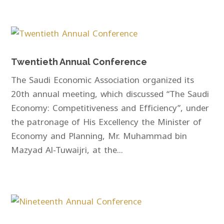
Twentieth Annual Conference
The Saudi Economic Association organized its
20th annual meeting, which discussed “The Saudi
Economy: Competitiveness and Efficiency”, under
the patronage of His Excellency the Minister of
Economy and Planning, Mr. Muhammad bin
Mazyad Al-Tuwaijri, at the...