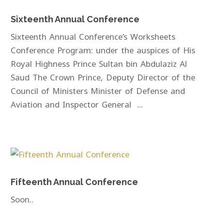
Sixteenth Annual Conference
Sixteenth Annual Conference’s Worksheets
Conference Program: under the auspices of His
Royal Highness Prince Sultan bin Abdulaziz Al
Saud The Crown Prince, Deputy Director of the
Council of Ministers Minister of Defense and
Aviation and Inspector General ...
Fifteenth Annual Conference
Soon..