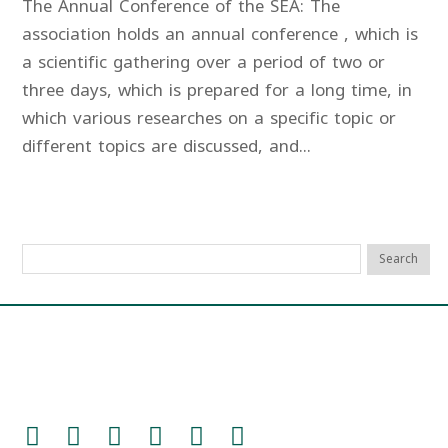
The Annual Conference of the SEA: The
association holds an annual conference , which is
a scientific gathering over a period of two or
three days, which is prepared for a long time, in
which various researches on a specific topic or
different topics are discussed, and...