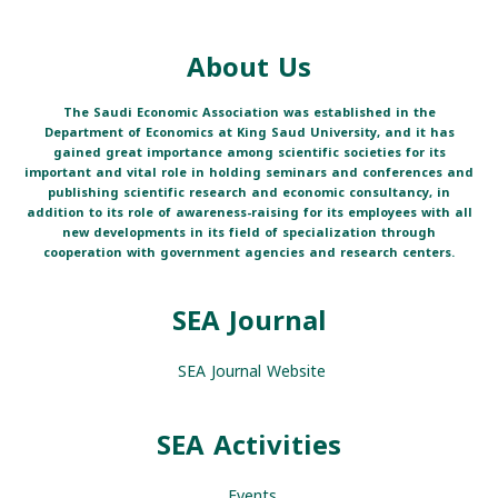
About Us
The Saudi Economic Association was established in the
Department of Economics at King Saud University, and it has
gained great importance among scientific societies for its
important and vital role in holding seminars and conferences and
publishing scientific research and economic consultancy, in
addition to its role of awareness-raising for its employees with all
new developments in its field of specialization through
cooperation with government agencies and research centers.
SEA Journal
SEA Journal Website
SEA Activities
Events