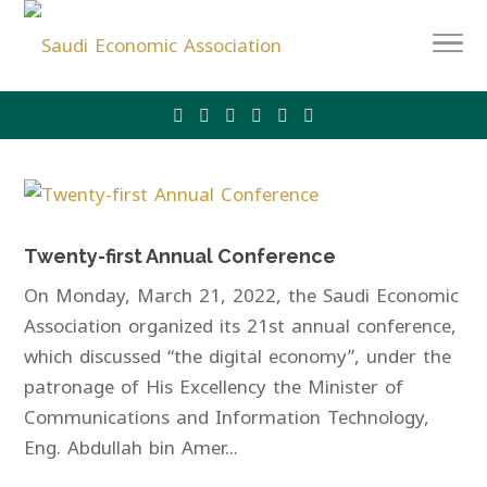
Twenty-first Annual Conference
On Monday, March 21, 2022, the Saudi Economic
Association organized its 21st annual conference,
which discussed “the digital economy”, under the
patronage of His Excellency the Minister of
Communications and Information Technology,
Eng. Abdullah bin Amer...