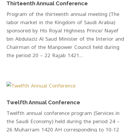
Thirteenth Annual Conference
Program of the thirteenth annual meeting (The
labor market in the Kingdom of Saudi Arabia)
sponsored by His Royal Highness Prince/ Nayef
bin Abdulaziz Al Saud Minister of the Interior and
Chairman of the Manpower Council held during
the period 20 – 22 Rajab 1421...
Twelfth Annual Conference
Twelfth annual conference program (Services in
the Saudi Economy) held during the period 24 –
26 Muharram 1420 AH corresponding to 10-12