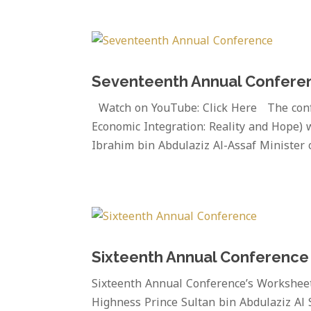
Seventeenth Annual Confere
Watch on YouTube: Click Here The confe
Economic Integration: Reality and Hope) w
Ibrahim bin Abdulaziz Al-Assaf Minister o
Sixteenth Annual Conference
Sixteenth Annual Conference’s Workshee
Highness Prince Sultan bin Abdulaziz Al 