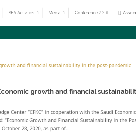
SEA Activities
Media
Conference 22
Assoc
Economic growth and financial sustainabili
dge Center “CFKC” in cooperation with the Saudi Economic
ed: “Economic Growth and Financial Sustainability in the Pos
ctober 28, 2020, as part of...