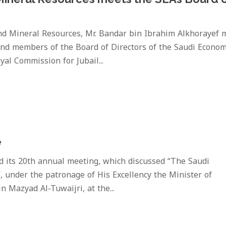
and Mineral Resources, Mr. Bandar bin Ibrahim Alkhorayef 
nd members of the Board of Directors of the Saudi Econom
yal Commission for Jubail...
e
d its 20th annual meeting, which discussed “The Saudi
, under the patronage of His Excellency the Minister of
Mazyad Al-Tuwaijri, at the...