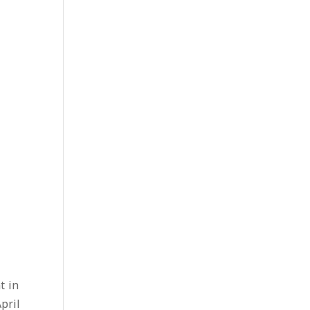
t in
pril