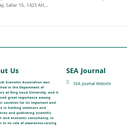
 Safar 15, 1423 AH,...
ut Us
SEA Journal
di Economic Association was
SEA Journal Website
shed in the Department of
cs at King Saud University, and it
ined great importance among
fic societies for its important and
ole in holding seminars and
nces and publishing scientific
h and economic consultancy, in
n to its role of awareness-raising