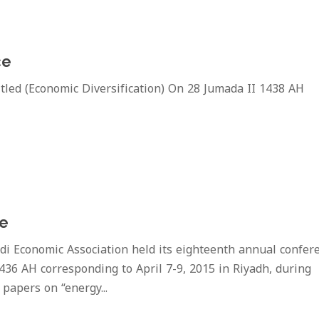
ce
ed (Economic Diversification) On 28 Jumada II 1438 AH
ce
 Economic Association held its eighteenth annual confer
436 AH corresponding to April 7-9, 2015 in Riyadh, during
papers on “energy...