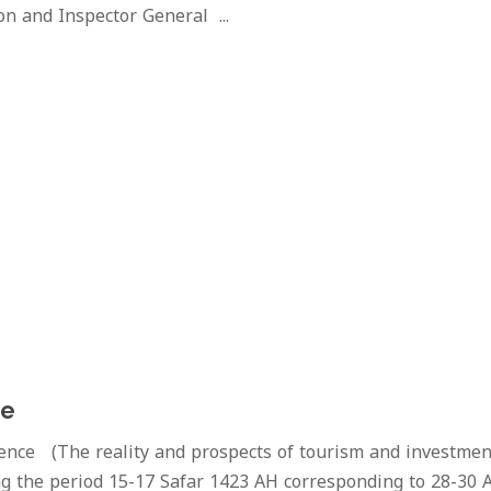
on and Inspector General ...
ce
ence (The reality and prospects of tourism and investmen
g the period 15-17 Safar 1423 AH corresponding to 28-30 A