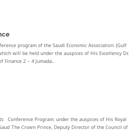
nce
rence program of the Saudi Economic Association: (Gulf
hich will be held under the auspices of His Excellency Dr.
f Finance 2 – 4 Jumada...
ts Conference Program: under the auspices of His Royal
Saud The Crown Prince, Deputy Director of the Council of