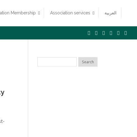
iation Membership
Association services
العربية
ty
t-