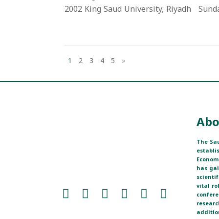
2002 King Saud University, Riyadh Sunday,
1
2
3
4
5
»
Abo
The Sau
establi
Economi
has ga
scienti
vital r
confere
researc
additio