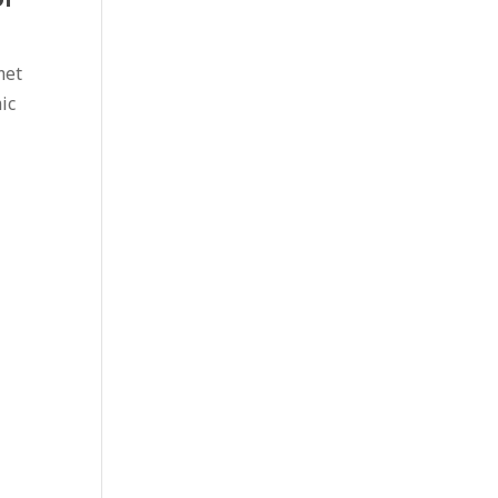
met
ic