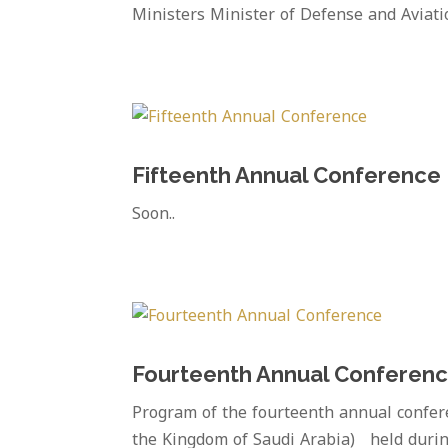
Ministers Minister of Defense and Aviati
Fifteenth Annual Conference
Soon..
Fourteenth Annual Conferen
Program of the fourteenth annual confer
the Kingdom of Saudi Arabia) held durin