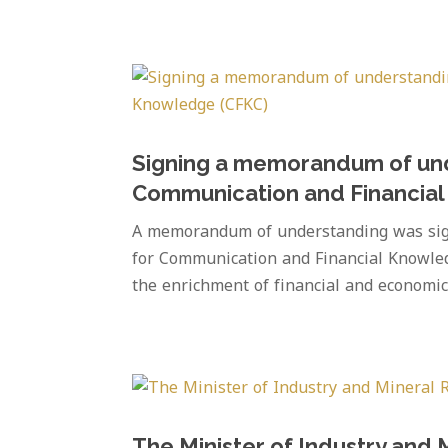
Signing a memorandum of und
Communication and Financia
A memorandum of understanding was sign
for Communication and Financial Knowle
the enrichment of financial and economi
The Minister of Industry and