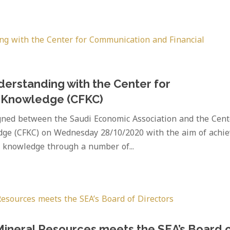
erstanding with the Center for
l Knowledge (CFKC)
ed between the Saudi Economic Association and the Cent
dge (CFKC) on Wednesday 28/10/2020 with the aim of achie
c knowledge through a number of...
 Mineral Resources meets the SEA’s Board 