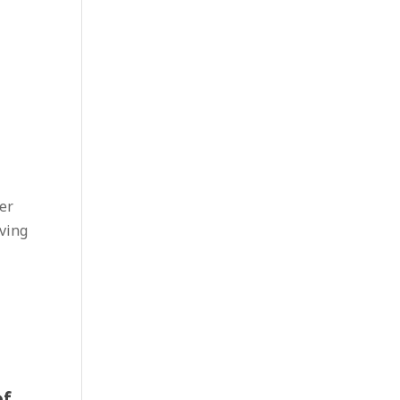
er
ving
of