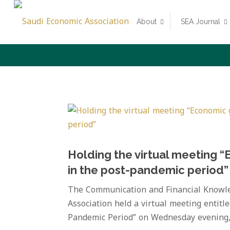
About
SEA Journal
Holding the virtual meeting “
in the post-pandemic period”
The Communication and Financial Knowle
Association held a virtual meeting entitl
Pandemic Period” on Wednesday evening, O