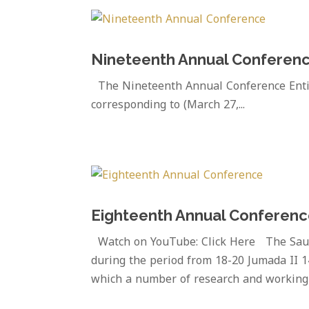
Nineteenth Annual Conferen
The Nineteenth Annual Conference Entitl
corresponding to (March 27,...
Eighteenth Annual Conferen
Watch on YouTube: Click Here The Saudi
during the period from 18-20 Jumada II 1
which a number of research and working 