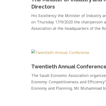
Directors
His Excellency the Minister of Industry 
on Thursday 17/9/2020 the chairperson a
Association at the headquarters of the Ro
Twentieth Annual Conferenc
The Saudi Economic Association organize
Economy: Competitiveness and Efficiency”
Economy and Planning, Mr. Muhammad bin 