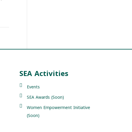
SEA Activities
Events
SEA Awards (Soon)
Women Empowerment Initiative
(Soon)